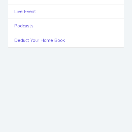
Live Event
Podcasts
Deduct Your Home Book