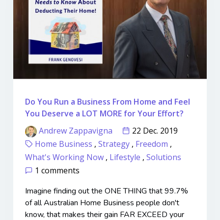
Do You Run a Business From Home and Feel
You Deserve a LOT MORE for Your Effort?
Andrew Zappavigna
22 Dec. 2019
Home Business
,
Strategy
,
Freedom
,
What's Working Now
,
Lifestyle
,
Solutions
1 comments
Imagine finding out the ONE THING that 99.7%
of all Australian Home Business people don't
know, that makes their gain FAR EXCEED your