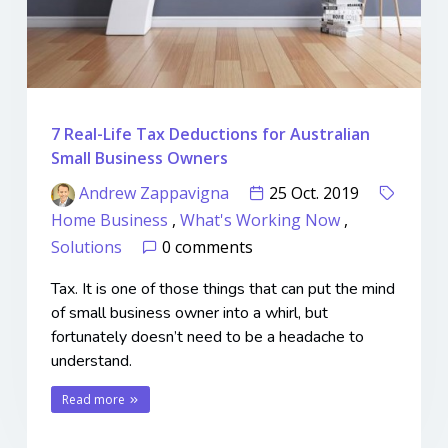
7 Real-Life Tax Deductions for Australian
Small Business Owners
Andrew Zappavigna
25 Oct. 2019
Home Business
,
What's Working Now
,
Solutions
0 comments
Tax. It is one of those things that can put the mind
of small business owner into a whirl, but
fortunately doesn’t need to be a headache to
understand.
Read more