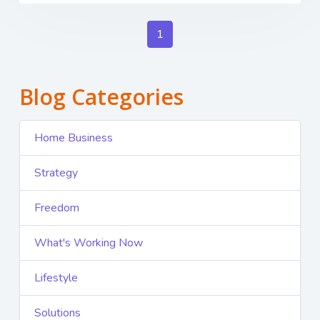
1
Blog Categories
Home Business
Strategy
Freedom
What's Working Now
Lifestyle
Solutions