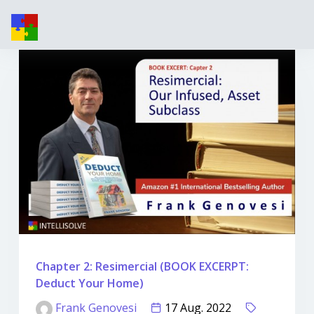
Chapter 2: Resimercial (BOOK EXCERPT:
Deduct Your Home)
Frank Genovesi
17 Aug. 2022