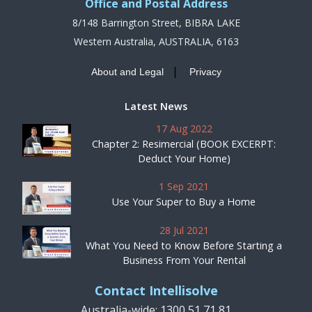
Office and Postal Address
8/148 Barrington Street, BIBRA LAKE
Western Australia, AUSTRALIA, 6163
|
About and Legal
Privacy
Latest News
17 Aug 2022
Chapter 2: Resimercial (BOOK EXCERPT:
Deduct Your Home)
1 Sep 2021
Use Your Super to Buy a Home
28 Jul 2021
What You Need to Know Before Starting a
Business From Your Rental
Contact Intellisolve
Australia-wide: 1300 51 71 81