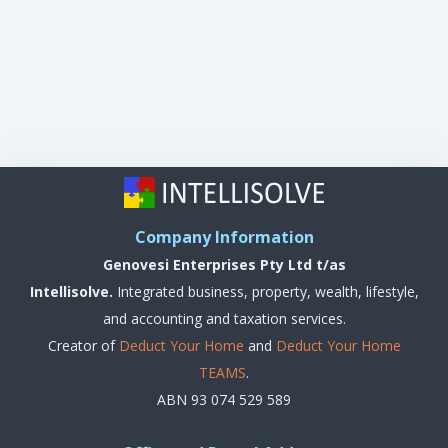
Company Information
Genovesi Enterprises Pty Ltd t/as
Intellisolve.
Integrated business, property, wealth, lifestyle,
and accounting and taxation services.
Creator of
Deduct Your Home
and
Deduct Your Home
TEAMS
.
ABN 93 074 529 589