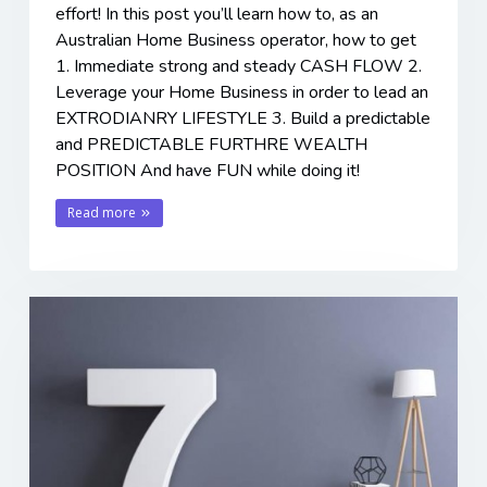
effort! In this post you’ll learn how to, as an
Australian Home Business operator, how to get
1. Immediate strong and steady CASH FLOW 2.
Leverage your Home Business in order to lead an
EXTRODIANRY LIFESTYLE 3. Build a predictable
and PREDICTABLE FURTHRE WEALTH
POSITION And have FUN while doing it!
Read more