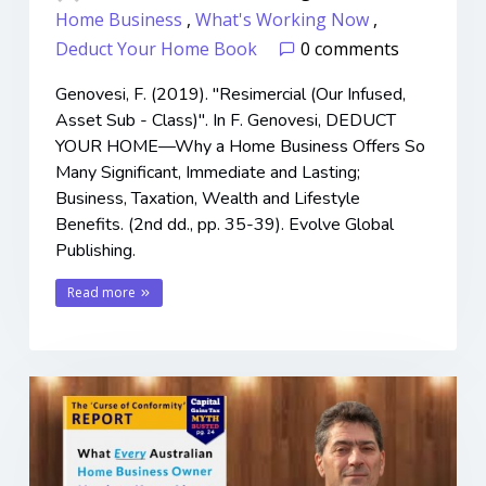
Home Business
,
What's Working Now
,
Deduct Your Home Book
0 comments
Genovesi, F. (2019). "Resimercial (Our Infused,
Asset Sub - Class)". In F. Genovesi, DEDUCT
YOUR HOME—Why a Home Business Offers So
Many Significant, Immediate and Lasting;
Business, Taxation, Wealth and Lifestyle
Benefits. (2nd dd., pp. 35-39). Evolve Global
Publishing.
Read more